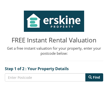
FREE Instant Rental Valuation
Get a free instant valuation for your property, enter your
postcode below:
Step 1 of 2 : Your Property Details
Find