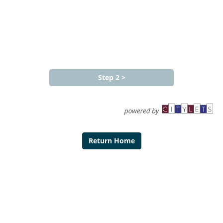
Return Home